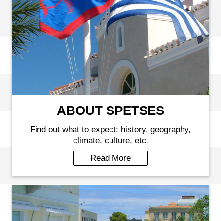
ABOUT SPETSES
Find out what to expect: history, geography,
climate, culture, etc.
Read More