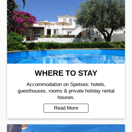
WHERE TO STAY
Accommodation on Spetses: hotels,
guesthouses, rooms & private holiday rental
houses.
Read More