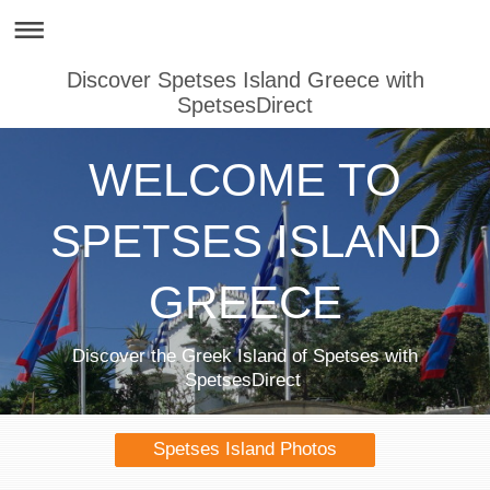
Discover Spetses Island Greece with
SpetsesDirect
WELCOME TO
SPETSES ISLAND
GREECE
Discover the Greek Island of Spetses with
SpetsesDirect
Spetses Island Photos