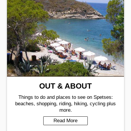
OUT & ABOUT
Things to do and places to see on Spetses:
beaches, shopping, riding, hiking, cycling plus
more.
Read More