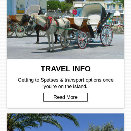
TRAVEL INFO
Getting to Spetses & transport options once
you're on the island.
Read More