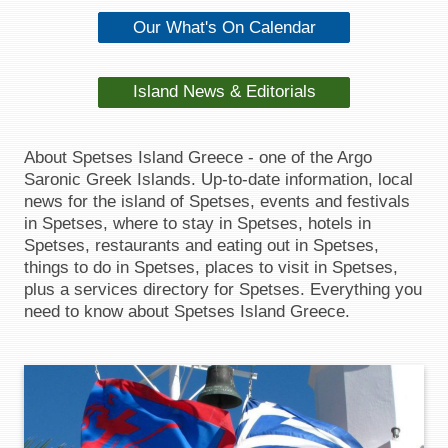
Our What's On Calendar
Island News & Editorials
About Spetses Island Greece - one of the Argo
Saronic Greek Islands. Up-to-date information, local
news for the island of Spetses, events and festivals
in Spetses, where to stay in Spetses, hotels in
Spetses, restaurants and eating out in Spetses,
things to do in Spetses, places to visit in Spetses,
plus a services directory for Spetses. Everything you
need to know about Spetses Island Greece.