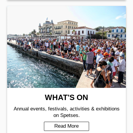
WHAT'S ON
Annual events, festivals, activities & exhibitions
on Spetses.
Read More