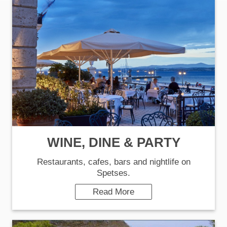
WINE, DINE & PARTY
Restaurants, cafes, bars and nightlife on
Spetses.
Read More