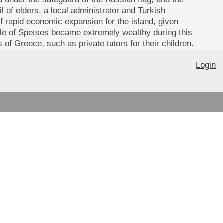
 of elders, a local administrator and Turkish
f rapid economic expansion for the island, given
le of Spetses became extremely wealthy during this
of Greece, such as private tutors for their children.
Login