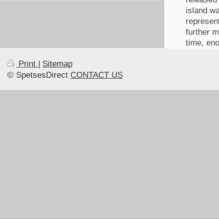
island wa
represent
further 
time, eno
Print
|
Sitemap
© SpetsesDirect
CONTACT US