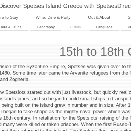
Discover Spetses Island Greece with SpetsesDirec
re to Stay
Wine, Dine & Party
Out & About
S
Flora & Fauna
Geography
History
Language
P
15th to 18th
vision of the Byzantine Empire, Spetses was given over to t
1460. Some time later came the Arvanite refugees from the P
 and Zogheria.
 Spetsiots started out with just livestock, but quickly real
island's pines, and so began to build small ships to transpor
 being built on the island grew in number and in size. After
li began to take shape as the mighty naval power which was t
he 18th century. In retaliation for the Spetsiots' raising of the
d many were killed or taken prisoner. When the first Russo-
and they returned to the island. The Spetses fleet now saile