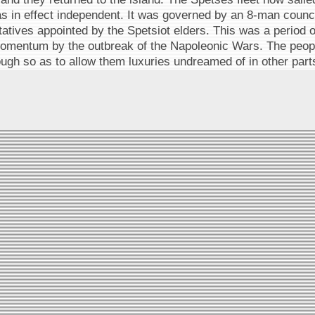
s in effect independent. It was governed by an 8-man council
atives appointed by the Spetsiot elders. This was a period o
momentum by the outbreak of the Napoleonic Wars. The peop
ugh so as to allow them luxuries undreamed of in other parts 