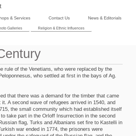
t
hops & Services
Contact Us
News & Editorials
hoto Galleries
Religion & Ethnic Influences
 Century
he rule of the Venetians, who were replaced by the
eloponnesus, who settled at first in the bays of Ag.
ized that there was a demand for the timber that came
t it. A second wave of refugees arrived in 1540, and
 1715, the small community which had established itself
o take part in the Orloff Insurrection in the second
 Russian flag, Turks and Albanians set fire to Kastelli in
Turkish war ended in 1774, the prisoners were
d under the safeguard of the Russian flag, and the