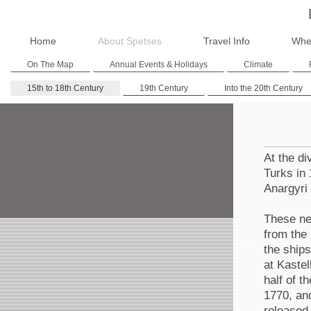
Home
About Spetses
Travel Info
Whe
On The Map
Annual Events & Holidays
Climate
15th to 18th Century
19th Century
Into the 20th Century
At the di
Turks in 
Anargyri
These new
from the 
the ships
at Kastel
half of t
1770, an
released 