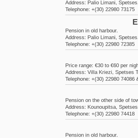
Address: Palio Limani, Spetses
Telephone: +(30) 22980 73175
E
Pension in old harbour.
Address: Palio Limani, Spetses
Telephone: +(30) 22980 72385
Price range: €30 to €60 per nig
Address: Villa Kriezi, Spetses
Telephone: +(30) 22980 74086 
Pension on the other side of to
Address: Kounoupitsa, Spetses
Telephone: +(30) 22980 74418
Pension in old harbour.