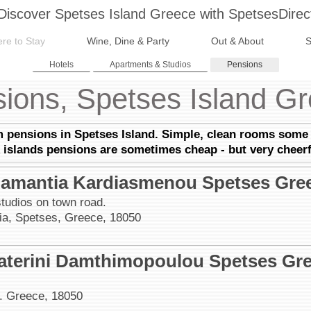
Discover Spetses Island Greece with SpetsesDirec
re to Stay
Wine, Dine & Party
Out & About
S
Hotels
Apartments & Studios
Pensions
ions, Spetses Island G
m pensions in Spetses Island. Simple, clean rooms some 
 islands pensions are s
ometimes cheap - but very cheer
amantia Kardiasmenou Spetses Gre
tudios on town road.
a, Spetses, Greece, 18050
aterini Damthimopoulou Spetses Gr
. Greece, 18050