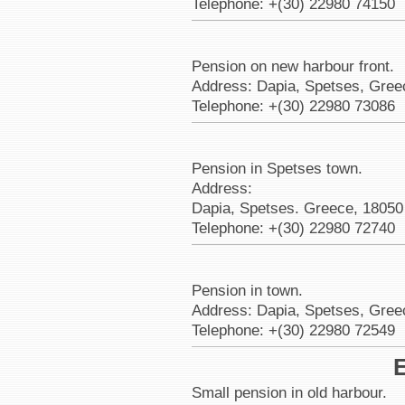
Telephone: +(30) 22980 74150
Pension on new harbour front.
Address: Dapia, Spetses, Gree
Telephone: +(30) 22980 73086
Pension in Spetses town.
Address:
Dapia, Spetses. Greece, 18050
Telephone: +(30) 22980 72740
Pension in town.
Address: Dapia, Spetses, Gree
Telephone: +(30) 22980 72549
E
Small pension in old harbour.