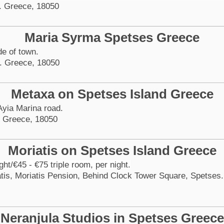
. Greece, 18050
Maria Syrma Spetses Greece
de of town.
. Greece, 18050
Metaxa on Spetses Island Greece
Ayia Marina road.
. Greece, 18050
Moriatis on Spetses Island Greece
ght/€45 - €75 triple room, per night.
atis, Moriatis Pension, Behind Clock Tower Square, Spetses
Neranjula Studios in Spetses Greece