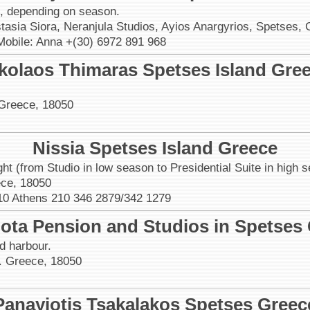
t, depending on season.
stasia Siora, Neranjula Studios, Ayios Anargyrios, Spetses,
Mobile: Anna +(30) 6972 891 968
kolaos Thimaras Spetses Island Gre
 Greece, 18050
Nissia Spetses Island Greece
ht (from Studio in low season to Presidential Suite in high 
ece, 18050
10 Athens 210 346 2879/342 1279
ota Pension and Studios in Spetses
ld harbour.
. Greece, 18050
Panayiotis Tsakalakos Spetses Greec