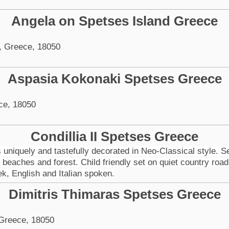
Angela on Spetses Island Greece
, Greece, 18050
Aspasia Kokonaki Spetses Greece
ce, 18050
Condillia II Spetses Greece
niquely and tastefully decorated in Neo-Classical style. Se
to beaches and forest. Child friendly set on quiet country 
ek, English and Italian spoken.
Dimitris Thimaras Spetses Greece
 Greece, 18050