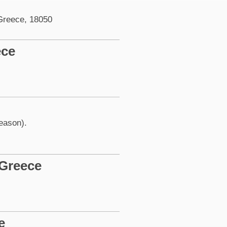
 Greece, 18050
ece
season).
 Greece
e