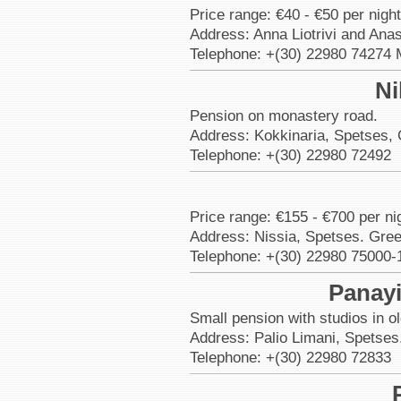
Price range: €40 - €50 per nigh
Address: Anna Liotrivi and Ana
Telephone: +(30) 22980 74274 
Ni
Pension on monastery road.
Address: Kokkinaria, Spetses,
Telephone: +(30) 22980 72492
Price range: €155 - €700 per nig
Address: Nissia, Spetses. Gre
Telephone: +(30) 22980 75000-
Panayi
Small pension with studios in o
Address: Palio Limani, Spetses
Telephone: +(30) 22980 72833