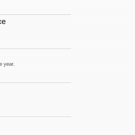
ce
e year.