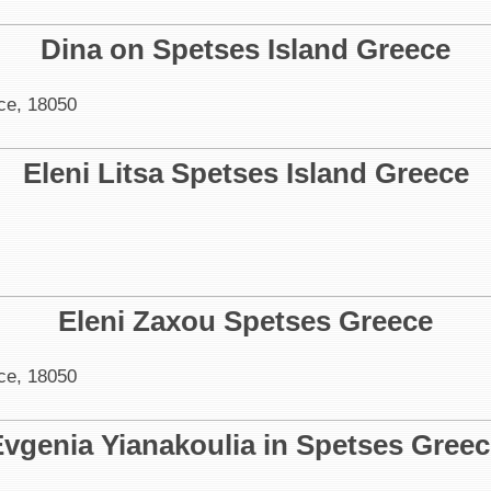
Dina on Spetses Island Greece
ce, 18050
Eleni Litsa Spetses Island Greece
Eleni Zaxou Spetses Greece
ce, 18050
vgenia Yianakoulia in Spetses Gree