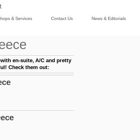
t
hops & Services
Contact Us
News & Editorials
reece
with en-suite, A/C and pretty
ful! Check them out:
ece
eece