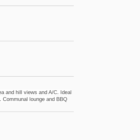
a and hill views and A/C. Ideal
road. Communal lounge and BBQ