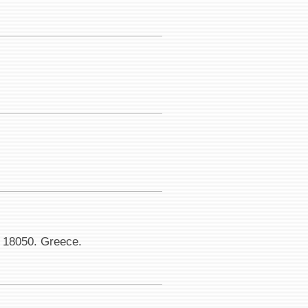
. 18050. Greece.