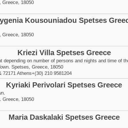
, Greece, 18050
ygenia Kousouniadou Spetses Gree
, Greece, 18050
Kriezi Villa Spetses Greece
ht depending on number of persons and nights and time of th
 Town. Spetses, Greece, 18050
& 72171 Athens+(30) 210 9581204
Kyriaki Perivolari Spetses Greece
wn.
. Greece, 18050
Maria Daskalaki Spetses Greece