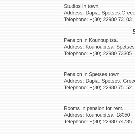
Studios in town.
Address: Dapia, Spetses.Greec
Telephone: +(30) 22980 73103
Pension in Kounoupitsa.
Address: Kounoupitsa, Spetses
Telephone: +(30) 22980 73305
Pension in Spetses town.
Address: Dapia, Spetses. Gree
Telephone: +(30) 22980 75152
Rooms in pension for rent.
Address: Kounoupitsa, 18050
Telephone: +(30) 22980 74735