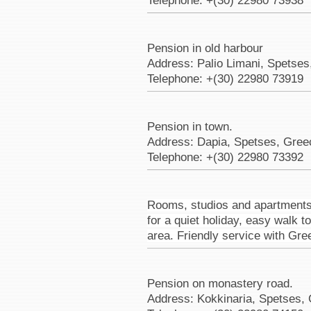
Telephone: +(30) 22980 73938
Pension in old harbour
Address: Palio Limani, Spetses
Telephone: +(30) 22980 73919
Pension in town.
Address: Dapia, Spetses, Gree
Telephone: +(30) 22980 73392
Rooms, studios and apartments u
for a quiet holiday, easy walk 
area. Friendly service with Gre
Pension on monastery road.
Address: Kokkinaria, Spetses,