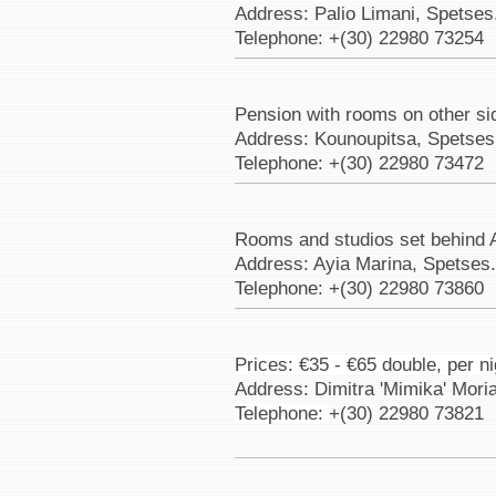
Address: Palio Limani, Spetses
Telephone: +(30) 22980 73254
Pension with rooms on other si
Address: Kounoupitsa, Spetses
Telephone: +(30) 22980 73472
Rooms and studios set behind 
Address: Ayia Marina, Spetses
Telephone: +(30) 22980 73860
Prices: €35 - €65 double, per ni
Address: Dimitra 'Mimika' Mori
Telephone:
+(30) 22980 73821