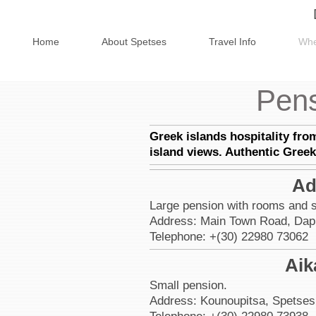
Home
About Spetses
Travel Info
Whe
Pens
Greek islands hospitality fro
island views. Authentic Greek
Ad
Large pension with rooms and s
Address: Main Town Road, Dapi
Telephone: +(30) 22980 73062
Aik
Small pension.
Address: Kounoupitsa, Spetses