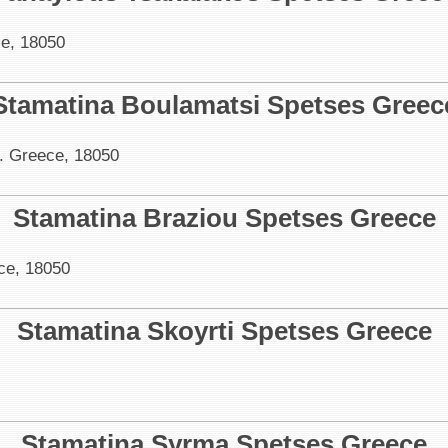
e, 18050
Stamatina Boulamatsi Spetses Greec
. Greece, 18050
Stamatina Braziou Spetses Greece
ce, 18050
Stamatina Skoyrti Spetses Greece
Stamatina Syrma Spetses Greece