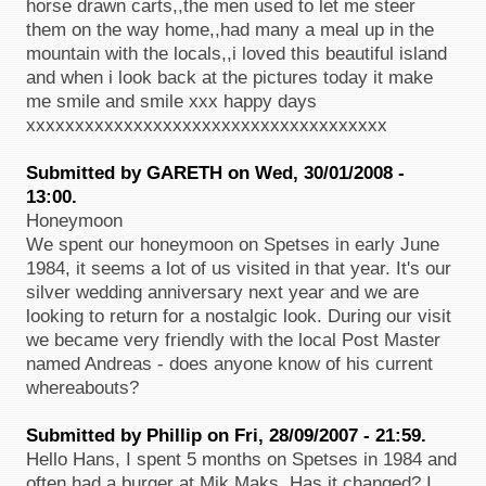
horse drawn carts,,the men used to let me steer
them on the way home,,had many a meal up in the
mountain with the locals,,i loved this beautiful island
and when i look back at the pictures today it make
me smile and smile xxx happy days
xxxxxxxxxxxxxxxxxxxxxxxxxxxxxxxxxxxxx
Submitted by GARETH on Wed, 30/01/2008 -
13:00.
Honeymoon
We spent our honeymoon on Spetses in early June
1984, it seems a lot of us visited in that year. It's our
silver wedding anniversary next year and we are
looking to return for a nostalgic look. During our visit
we became very friendly with the local Post Master
named Andreas - does anyone know of his current
whereabouts?
Submitted by Phillip on Fri, 28/09/2007 - 21:59.
Hello Hans, I spent 5 months on Spetses in 1984 and
often had a burger at Mik Maks, Has it changed? I