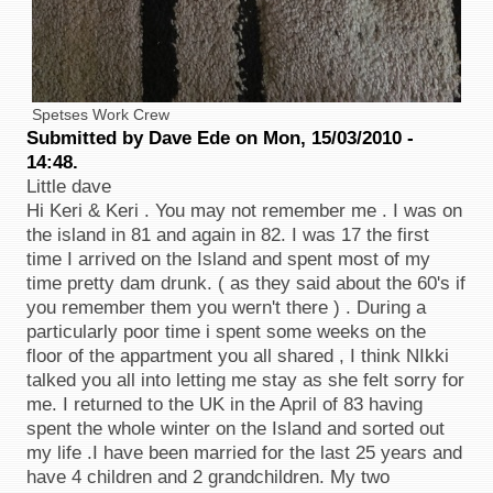
Spetses Work Crew
Submitted by Dave Ede on Mon, 15/03/2010 -
14:48.
Little dave
Hi Keri & Keri . You may not remember me . I was on
the island in 81 and again in 82. I was 17 the first
time I arrived on the Island and spent most of my
time pretty dam drunk. ( as they said about the 60's if
you remember them you wern't there ) . During a
particularly poor time i spent some weeks on the
floor of the appartment you all shared , I think NIkki
talked you all into letting me stay as she felt sorry for
me. I returned to the UK in the April of 83 having
spent the whole winter on the Island and sorted out
my life .I have been married for the last 25 years and
have 4 children and 2 grandchildren. My two