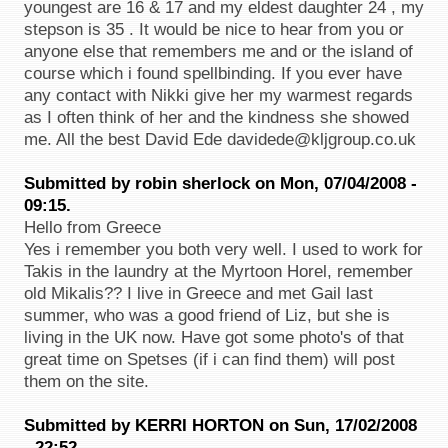
youngest are 16 & 17 and my eldest daughter 24 , my
stepson is 35 . It would be nice to hear from you or
anyone else that remembers me and or the island of
course which i found spellbinding. If you ever have
any contact with Nikki give her my warmest regards
as I often think of her and the kindness she showed
me. All the best David Ede davidede@kljgroup.co.uk
Submitted by robin sherlock on Mon, 07/04/2008 -
09:15.
Hello from Greece
Yes i remember you both very well. I used to work for
Takis in the laundry at the Myrtoon Horel, remember
old Mikalis?? I live in Greece and met Gail last
summer, who was a good friend of Liz, but she is
living in the UK now. Have got some photo's of that
great time on Spetses (if i can find them) will post
them on the site.
Submitted by KERRI HORTON on Sun, 17/02/2008
- 22:52.