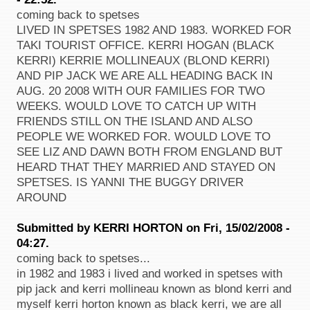
coming back to spetses
LIVED IN SPETSES 1982 AND 1983. WORKED FOR
TAKI TOURIST OFFICE. KERRI HOGAN (BLACK
KERRI) KERRIE MOLLINEAUX (BLOND KERRI)
AND PIP JACK WE ARE ALL HEADING BACK IN
AUG. 20 2008 WITH OUR FAMILIES FOR TWO
WEEKS. WOULD LOVE TO CATCH UP WITH
FRIENDS STILL ON THE ISLAND AND ALSO
PEOPLE WE WORKED FOR. WOULD LOVE TO
SEE LIZ AND DAWN BOTH FROM ENGLAND BUT
HEARD THAT THEY MARRIED AND STAYED ON
SPETSES. IS YANNI THE BUGGY DRIVER
AROUND
Submitted by KERRI HORTON on Fri, 15/02/2008 -
04:27.
coming back to spetses...
in 1982 and 1983 i lived and worked in spetses with
pip jack and kerri mollineau known as blond kerri and
myself kerri horton known as black kerri, we are all