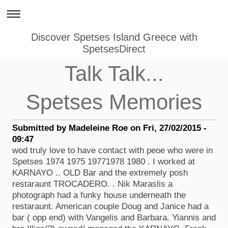
Discover Spetses Island Greece with
SpetsesDirect
Talk Talk...
Spetses Memories
Submitted by Madeleine Roe on Fri, 27/02/2015 -
09:47
wod truly love to have contact with peoe who were in
Spetses 1974 1975 19771978 1980 . I worked at
KARNAYO .. OLD Bar and the extremely posh
restaraunt TROCADERO. . Nik Maraslis a
photograph had a funky house underneath the
restaraunt. American couple Doug and Janice had a
bar ( opp end) with Vangelis and Barbara. Yiannis and