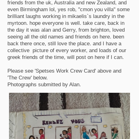
friends from the uk, Australia and new Zealand, and
even Birmingham lol, yes rob, "cmon you villa" some
brilliant laughs working in mikaelis`s laundry in the
myrtoon. hope everyone is well. take care, back in
the day it was alan and Gerry, from brighton, loved
seeing all the old names and friends on here. been
back there once, still love the place. and I have a
collective picture of every worker, and loads of our
greek friends of the time, will post on here if I can.
Please see 'Spetses Work Crew Card' above and
'The Crew' below.
Photographs submitted by Alan.