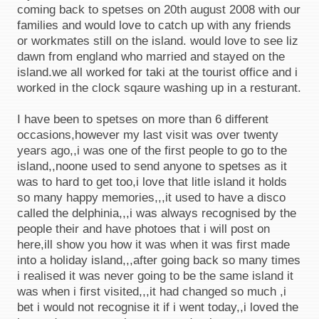
coming back to spetses on 20th august 2008 with our
families and would love to catch up with any friends
or workmates still on the island. would love to see liz
dawn from england who married and stayed on the
island.we all worked for taki at the tourist office and i
worked in the clock sqaure washing up in a resturant.
I have been to spetses on more than 6 different
occasions,however my last visit was over twenty
years ago,,i was one of the first people to go to the
island,,noone used to send anyone to spetses as it
was to hard to get too,i love that litle island it holds
so many happy memories,,,it used to have a disco
called the delphinia,,,i was always recognised by the
people their and have photoes that i will post on
here,ill show you how it was when it was first made
into a holiday island,,,after going back so many times
i realised it was never going to be the same island it
was when i first visited,,,it had changed so much ,i
bet i would not recognise it if i went today,,i loved the