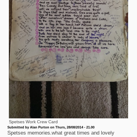
Spetses Work Crew Card
Submitted by Alan Purton on Thurs, 28/08/2014 - 21.00
Spetses memories.what great times and lovely