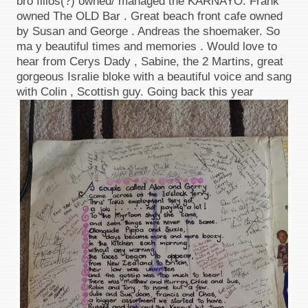
bro Illios(?) owned/ managed the KARNAYO. Frank
owned The OLD Bar . Great beach front cafe owned
by Susan and George . Andreas the shoemaker. So
ma y beautiful times and memories . Would love to
hear from Cerys Dady , Sabine, the 2 Martins, great
gorgeous Isralie bloke with a beautiful voice and sang
with Colin , Scottish guy. Going back this year