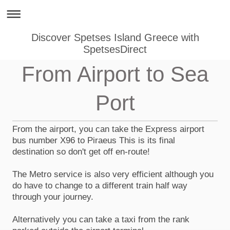
Discover Spetses Island Greece with
SpetsesDirect
From Airport to Sea
Port
From the airport, you can take the Express airport
bus number X96 to Piraeus This is its final
destination so don't get off en-route!
The Metro service is also very efficient although you
do have to change to a different train half way
through your journey.
Alternatively you can take a taxi from the rank