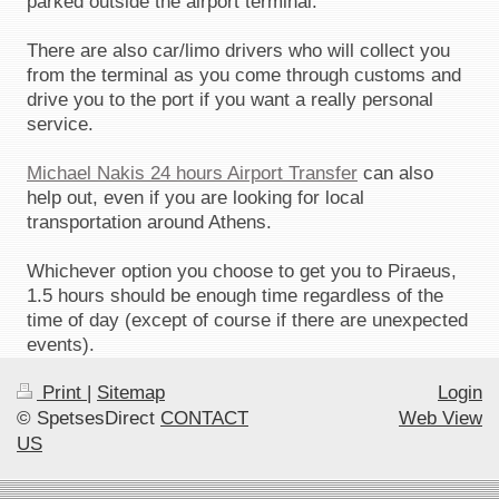
parked outside the airport terminal.
There are also car/limo drivers who will collect you
from the terminal as you come through customs and
drive you to the port if you want a really personal
service.
Michael Nakis 24 hours Airport Transfer
can also
help out, even if you are looking for local
transportation around Athens.
Whichever option you choose to get you to Piraeus,
1.5 hours should be enough time regardless of the
time of day (except of course if there are unexpected
events).
Print
|
Sitemap
Login
© SpetsesDirect
CONTACT
Web View
US