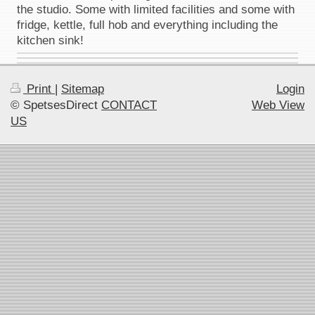
the studio. Some with limited facilities and some with
fridge, kettle, full hob and everything including the
kitchen sink!
Print
|
Sitemap
Login
© SpetsesDirect
CONTACT
Web View
US