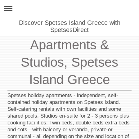
Discover Spetses Island Greece with
SpetsesDirect
Apartments &
Studios, Spetses
Island Greece
Spetses holiday apartments - independent, self-
contained holiday apartments on Spetses Island.
Self-catering rentals with own facilities and some
shared pools. Studios en-suite for 2 - 3 persons plus
cooking facilities. Twin beds, double beds extra beds
and cots - with balcony or veranda, private or
communal - all depending on the size and location of