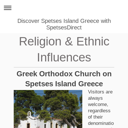
Discover Spetses Island Greece with
SpetsesDirect
Religion & Ethnic
Influences
Greek Orthodox Church on
Spetses Island Greece
Visitors are
always
welcome,
regardless
of their
denominatio