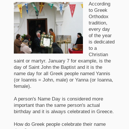
According
to Greek
Orthodox
tradition,
every day
of the year
is dedicated
to a
Christian
saint or martyr. January 7 for example, is the
day of Saint John the Baptist and it is the
name day for all Greek people named Yannis
(or Ioannis = John, male) or Yanna (or Ioanna,
female).
A person's Name Day is considered more
important than the same person's actual
birthday and it is always celebrated in Greece.
How do Greek people celebrate their name