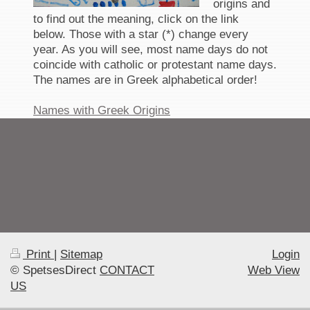
origins and
to find out the meaning, click on the link
below. Those with a star (*) change every
year. As you will see, most name days do not
coincide with catholic or protestant name days.
The names are in Greek alphabetical order!
Names with Greek Origins
Print
|
Sitemap
Login
© SpetsesDirect
CONTACT
Web View
US