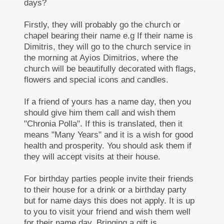
days?
Firstly, they will probably go the church or
chapel bearing their name e.g If their name is
Dimitris, they will go to the church service in
the morning at Ayios Dimitrios, where the
church will be beautifully decorated with flags,
flowers and special icons and candles.
If a friend of yours has a name day, then you
should give him them call and wish them
"Chronia Polla". If this is translated, then it
means "Many Years" and it is a wish for good
health and prosperity. You should ask them if
they will accept visits at their house.
For birthday parties people invite their friends
to their house for a drink or a birthday party
but for name days this does not apply. It is up
to you to visit your friend and wish them well
for their name day. Bringing a gift is