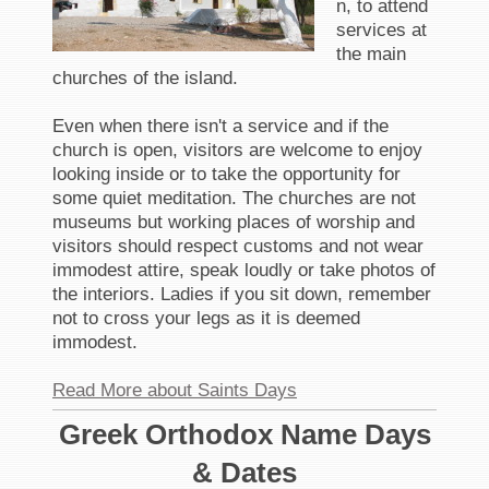
n, to attend
services at
the main
churches of the island.
Even when there isn't a service and if the
church is open, visitors are welcome to enjoy
looking inside or to take the opportunity for
some quiet meditation. The churches are not
museums but working places of worship and
visitors should respect customs and not wear
immodest attire, speak loudly or take photos of
the interiors. Ladies if you sit down, remember
not to cross your legs as it is deemed
immodest.
Read More about Saints Days
Greek Orthodox Name Days
& Dates