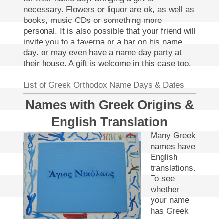
necessary. Flowers or liquor are ok, as well as
books, music CDs or something more
personal. It is also possible that your friend will
invite you to a taverna or a bar on his name
day. or may even have a name day party at
their house. A gift is welcome in this case too.
List of Greek Orthodox Name Days & Dates
Names with Greek Origins &
English Translation
Many Greek
names have
English
translations.
To see
whether
your name
has Greek