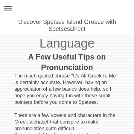
Discover Spetses Island Greece with
SpetsesDirect
Language
A Few Useful Tips on
Pronunciation
The much quoted phrase "It's All Greek to Me"
is certainly accurate. However, having an
appreciation of a few basics does help, so I
hope you enjoy having fun with these small
pointers before you come to Spetses.
There are a few vowels and characters in the
Greek alphabet that conspire to make
pronunciation quite difficult.