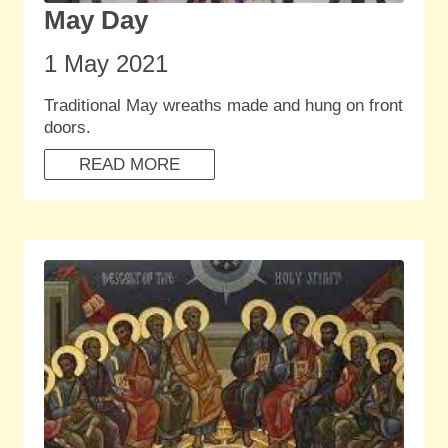
May Day
1 May 2021
Traditional May wreaths made and hung on front
doors.
READ MORE