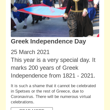
Greek Independence Day
25 March 2021
This year is a very special day. It
marks 200 years of Greek
Independence from 1821 - 2021.
It is such a shame that it cannot be celebrated
in Spetses or the rest of Greece, due to
Coronavirus. There will be numerous virtual
celebrations.