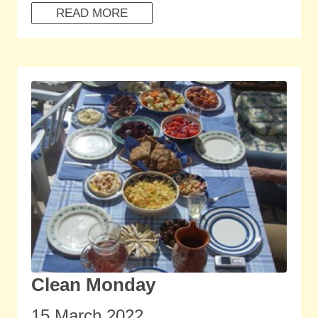
READ MORE
Clean Monday
15 March 2022