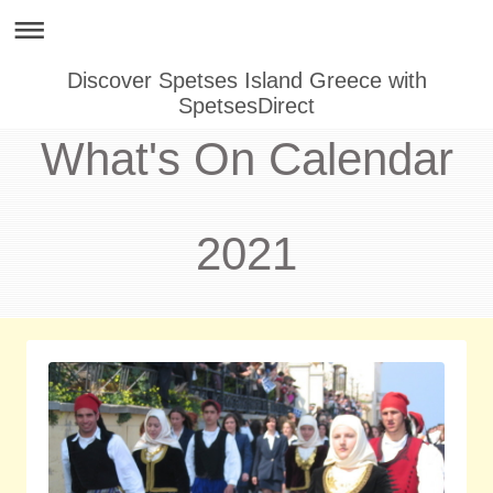
Discover Spetses Island Greece with
SpetsesDirect
What's On Calendar
2021