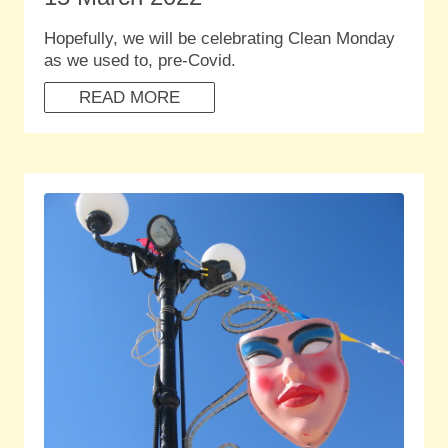
Hopefully, we will be celebrating Clean Monday
as we used to, pre-Covid.
READ MORE