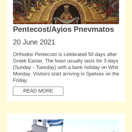
Pentecost/Ayios Pnevmatos
20 June
2021
Orthodox Pentecost is celebrated 50 days after
Greek Easter. The feast usually lasts for 3 days
(Sunday - Tuesday) with a bank holiday on Whit
Monday. Visitors start arriving in Spetses on the
Friday.
READ MORE