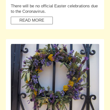
There will be no official Easter celebrations due
to the Coronavirus.
READ MORE