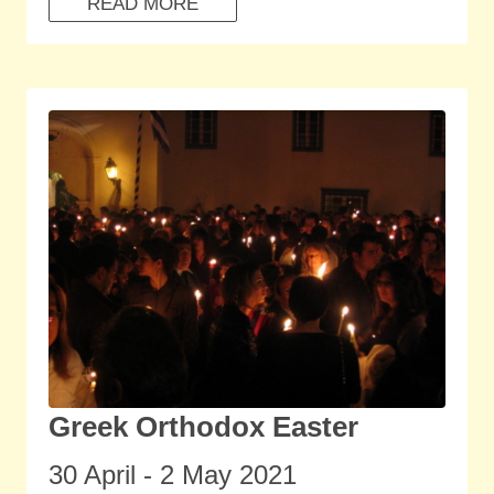
READ MORE
Greek Orthodox Easter
30 April - 2 May 2021