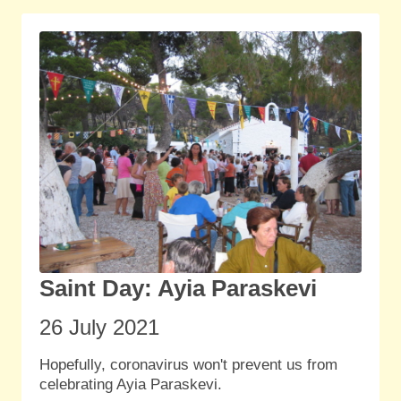
Saint Day: Ayia Paraskevi
26 July
2021
Hopefully, coronavirus won't prevent us from
celebrating Ayia Paraskevi.