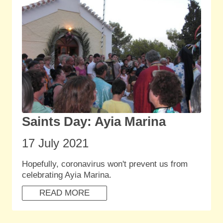
Saints Day: Ayia Marina
17 July 2021
Hopefully, coronavirus won't prevent us from
celebrating Ayia Marina.
READ MORE