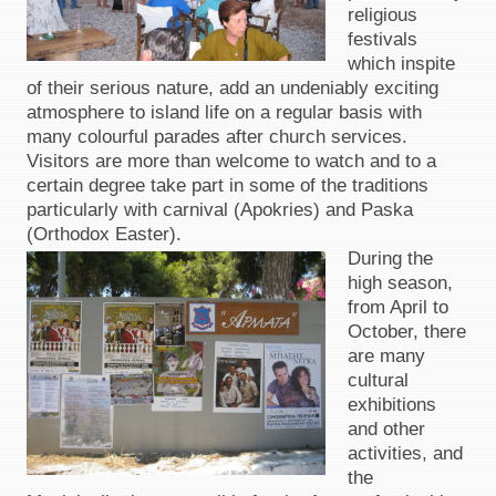
religious
festivals
which inspite
of their serious nature, add an undeniably exciting
atmosphere to island life on a regular basis with
many colourful parades after church services.
Visitors are more than welcome to watch and to a
certain degree take part in some of the traditions
particularly with carnival (Apokries) and Paska
(Orthodox Easter).
During the
high season,
from April to
October, there
are many
cultural
exhibitions
and other
activities, and
the