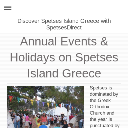
Discover Spetses Island Greece with
SpetsesDirect
Annual Events &
Holidays on Spetses
Island Greece
Spetses is
dominated by
the Greek
Orthodox
Church and
the year is
punctuated by