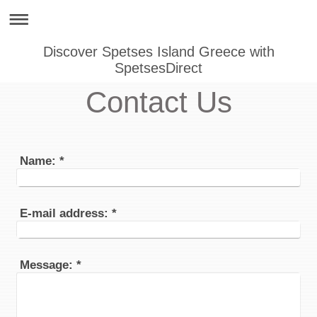
Discover Spetses Island Greece with
SpetsesDirect
Contact Us
Name:
*
E-mail address:
*
Message:
*