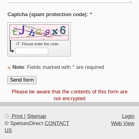
Captcha (spam protection code): *
↺
Please enter the code
Note
: Fields marked with
*
are required
Please be aware that the contents of this form are
not encrypted
Print
|
Sitemap
Login
© SpetsesDirect
CONTACT
Web View
US