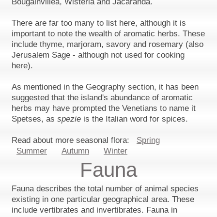
Bougainvillea, Wisteria and Jacaranda.
There are far too many to list here, although it is
important to note the wealth of aromatic herbs. These
include thyme, marjoram, savory and rosemary (also
Jerusalem Sage - although not used for cooking
here).
As mentioned in the Geography section, it has been
suggested that the island's abundance of aromatic
herbs may have prompted the Venetians to name it
Spetses, as
spezie
is the Italian word for spices.
Read about more seasonal flora:
Spring
Summer
Autumn
Winter
Fauna
Fauna describes the total number of animal species
existing in one particular geographical area. These
include vertibrates and invertibrates. Fauna in