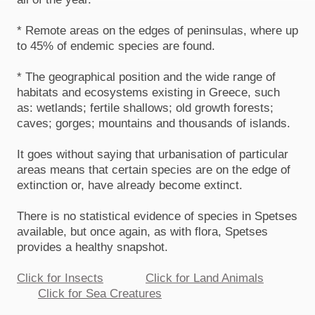
* Remote areas on the edges of peninsulas, where up
to 45% of endemic species are found.
* The geographical position and the wide range of
habitats and ecosystems existing in Greece, such
as: wetlands; fertile shallows; old growth forests;
caves; gorges; mountains and thousands of islands.
It goes without saying that urbanisation of particular
areas means that certain species are on the edge of
extinction or, have already become extinct.
There is no statistical evidence of species in Spetses
available, but once again, as with flora, Spetses
provides a healthy snapshot.
Click for Insects
Click for Land Animals
Click for Sea Creatures