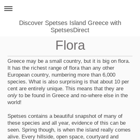
Discover Spetses Island Greece with
SpetsesDirect
Flora
Greece may be a small country, but it is big on flora.
It has the richest range of flora than any other
European country, numbering more than 6,000
species. What is also surprising is that about 10 per
cent are entirely unique. This means that they are
only
to be found in Greece and no-where else in the
world!
Spetses contains a beautiful snapshot of many of
these species and all year, evidence of this can be
seen. Spring though, is when the island really comes
alive. Every hillside, open space, courtyard and