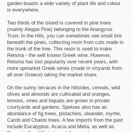
garden boasts a wide variety of plant life and colour
is everywhere.
Two thirds of the island is covered in pine trees
(mainly Aleppo Pine) belonging to the Anargyros
Trust. In the hills, you can sometimes see small tins
beneath the pines, collecting resin from cuts made in
the trunk of the tree. This resin is used to make
Retsina - the well known Greek wine. However,
Retsina has lost popularity over recent years, with
more upmarket Greek wines (made in vinyards from
all over Greece) taking the market share.
On the sunny terraces in the hillsides, cereals, wild
olives and almonds are cultivated and oranges,
lemons, vines and loquats are grown in private
courtyards and gardens. Spetses also has an
abundance of fig trees, pistachios, oleander, myrtle,
Carob and Chaste trees. A few imports from the past
include Eucalyptus, Acacia and Melia, as well as