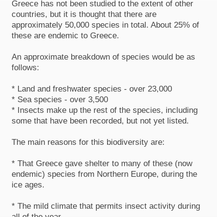
Greece has not been studied to the extent of other
countries, but it is thought that there are
approximately 50,000 species in total. About 25% of
these are endemic to Greece.
An approximate breakdown of species would be as
follows:
* Land and freshwater species - over 23,000
* Sea species - over 3,500
* Insects make up the rest of the species, including
some that have been recorded, but not yet listed.
The main reasons for this biodiversity are:
* That Greece gave shelter to many of these (now
endemic) species from Northern Europe, during the
ice ages.
* The mild climate that permits insect activity during
all of the year.